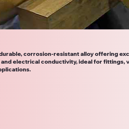
 durable, corrosion-resistant alloy offering exc
and electrical conductivity, ideal for fittings, 
plications.