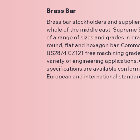
Brass Bar
Brass bar stockholders and suppliers
whole of the middle east. Supreme S
of a range of sizes and grades in bra
round, flat and hexagon bar. Commo
BS2874 CZ121 free machining grade 
variety of engineering applications.
specifications are available conformi
European and international standar