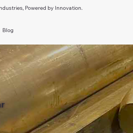
dustries, Powered by Innovation.
Blog
ar