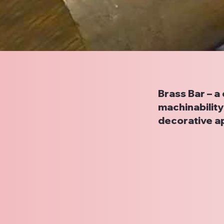
Brass Bar – a
machinability 
decorative ap