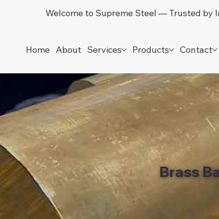
Welcome to Supreme Steel — Trusted by In
Home
About
Services
Products
Contact
Brass B