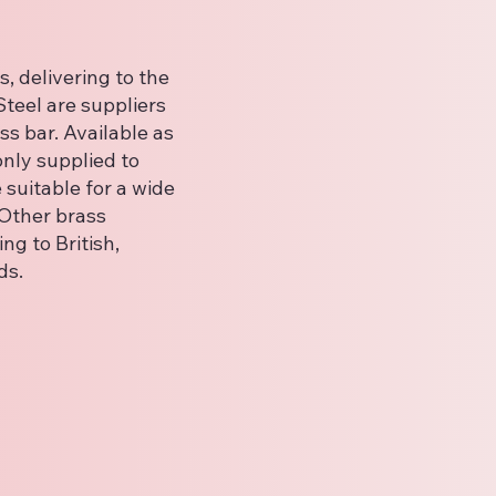
, delivering to the
teel are suppliers
ss bar. Available as
nly supplied to
suitable for a wide
 Other brass
ng to British,
ds.