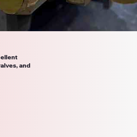
ellent
valves, and