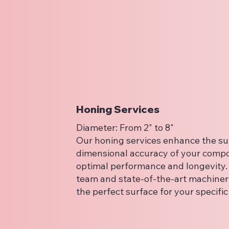
Honing Services
Diameter: From 2" to 8"
Our honing services enhance the sur
dimensional accuracy of your comp
optimal performance and longevity. 
team and state-of-the-art machiner
the perfect surface for your specifi