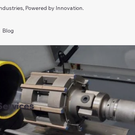
dustries, Powered by Innovation.
Blog
Services