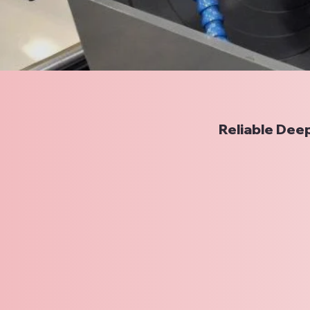
Reliable Deep