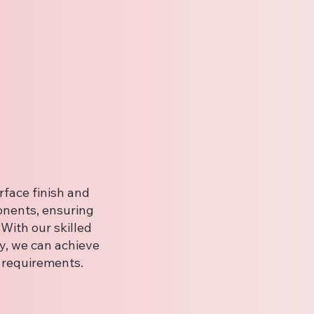
face finish and
onents, ensuring
With our skilled
y, we can achieve
c requirements.