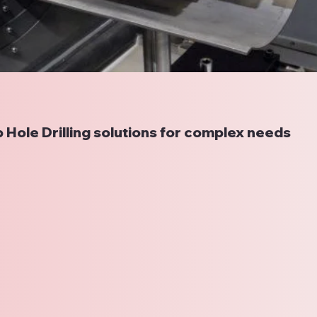
 Hole Drilling solutions for complex needs