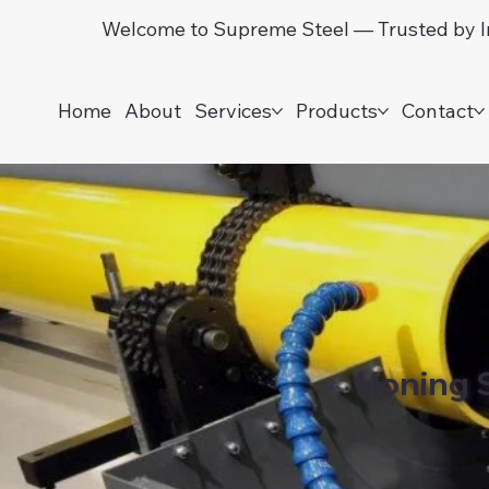
Welcome to Supreme Steel — Trusted by In
Home
About
Services
Products
Contact
Honing 