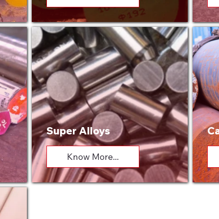
Super Alloys
Ca
Know More...