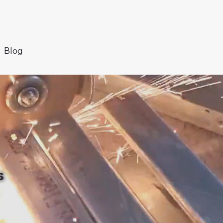
Blog
s