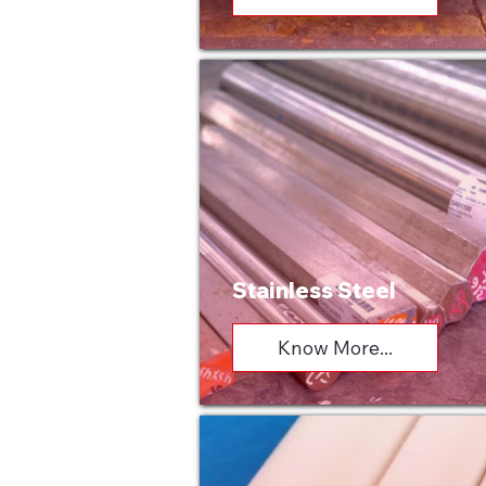
Stainless Steel
Know More...