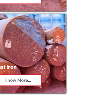
st Iron
Know More...