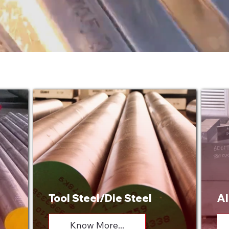
Tool Steel/Die Steel
Al
Know More...