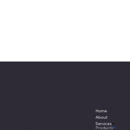
Supreme Steel
Location
Men
u
Plot No. 126 (532-6392)
Home
Saih Shuaib 3, Near Al Laith Group,
Dubai Industrial City.
About
Dubai - United Arab Emirates
Services
Products
+971 4 599939