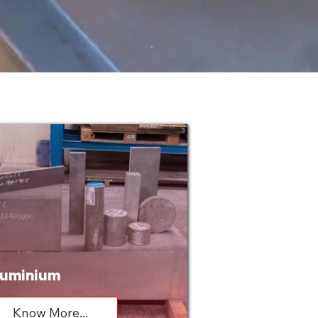
uminium
Know More...