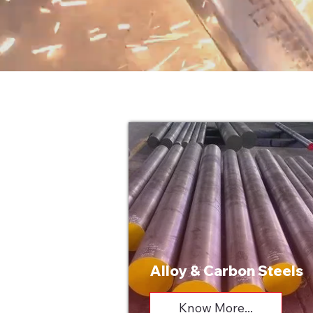
Alloy & Carbon Steels
Know More...