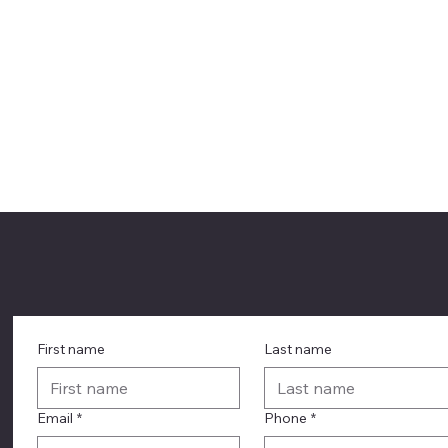
First name
Last name
Email
*
Phone
*