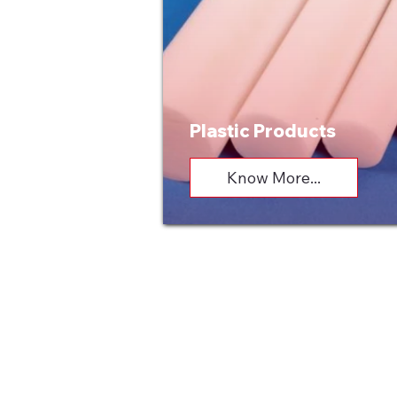
Plastic Products
Know More...