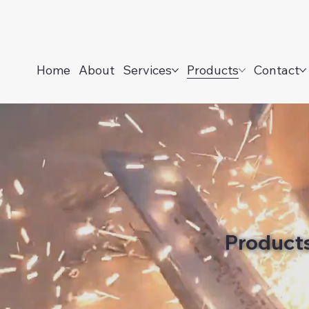
Home
About
Services
Products
Contact
Product