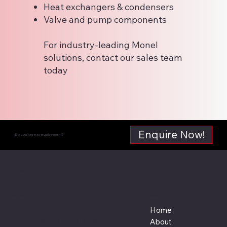
Heat exchangers & condensers
Valve and pump components
For industry-leading Monel
solutions, contact our sales team
today
Enquire Now!
Do you have a requirement?
Supreme Steel
Menu
Location
Home
Plot No. 126 (532-6392)
Saih Shuaib 3, Near Al Laith Group,
About