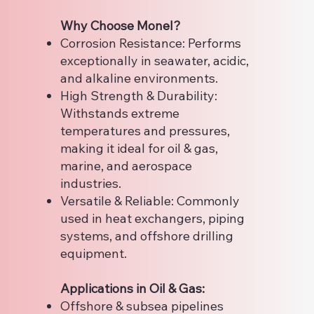
Why Choose Monel?
Corrosion Resistance: Performs
exceptionally in seawater, acidic,
and alkaline environments.
High Strength & Durability:
Withstands extreme
temperatures and pressures,
making it ideal for oil & gas,
marine, and aerospace
industries.
Versatile & Reliable: Commonly
used in heat exchangers, piping
systems, and offshore drilling
equipment.
Applications in Oil & Gas:
Offshore & subsea pipelines