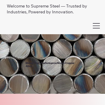
Welcome to Supreme Steel — Trusted by
Industries, Powered by Innovation.
Monel: High-Performance Nickel-Copper
Alloy