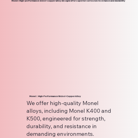
Monel: High-performance nickel-copper alloy designed for superior corrosion resistance and durability
Monel: : High-Performance Nickel-Copper Alloy
We offer high-quality Monel
alloys, including Monel K400 and
K500, engineered for strength,
durability, and resistance in
demanding environments.