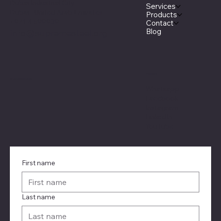
Dubai Industrial City.
Services
Dubai - United Arab Emirates
Products
+971 4 599939
Contact
Blog
info@supremesteel.org
Social
Certification
Whatsapp
Facebook
Instagram
LinkedIn
YouTube
First name
Last name