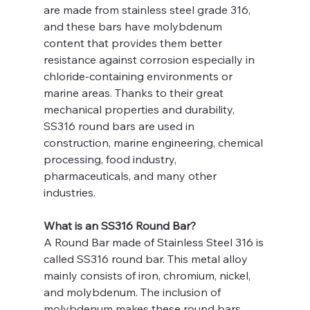
are made from stainless steel grade 316, 
and these bars have molybdenum 
content that provides them better 
resistance against corrosion especially in 
chloride-containing environments or 
marine areas. Thanks to their great 
mechanical properties and durability, 
SS316 round bars are used in 
construction, marine engineering, chemical 
processing, food industry, 
pharmaceuticals, and many other 
industries.
What is an SS316 Round Bar?
A Round Bar made of Stainless Steel 316 is 
called SS316 round bar. This metal alloy 
mainly consists of iron, chromium, nickel, 
and molybdenum. The inclusion of 
molybdenum makes these round bars 