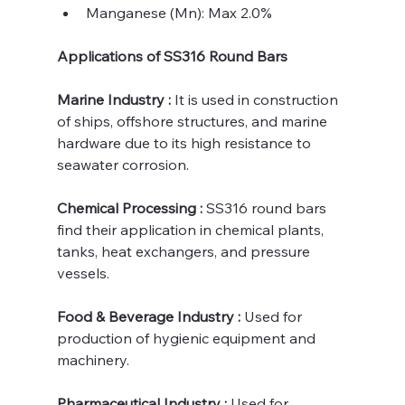
Manganese (Mn): Max 2.0%
Applications of SS316 Round Bars
Marine Industry : 
It is used in construction 
of ships, offshore structures, and marine 
hardware due to its high resistance to 
seawater corrosion.
Chemical Processing :
 SS316 round bars 
find their application in chemical plants, 
tanks, heat exchangers, and pressure 
vessels.
Food & Beverage Industry : 
Used for 
production of hygienic equipment and 
machinery.
Pharmaceutical Industry : 
Used for 