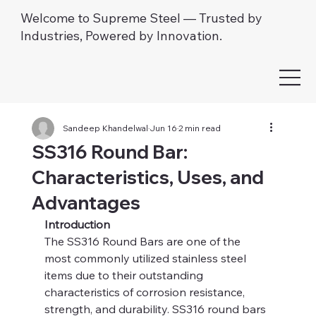
Welcome to Supreme Steel — Trusted by
Industries, Powered by Innovation.
Sandeep Khandelwal
Jun 16
2 min read
SS316 Round Bar:
Characteristics, Uses, and
Advantages
Introduction
The SS316 Round Bars are one of the 
most commonly utilized stainless steel 
items due to their outstanding 
characteristics of corrosion resistance, 
strength, and durability. SS316 round bars 