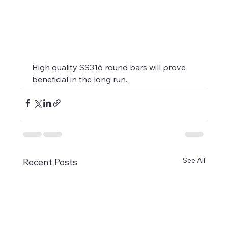
High quality SS316 round bars will prove 
beneficial in the long run.
See All
Recent Posts