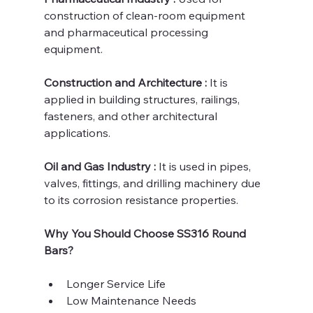
construction of clean-room equipment 
and pharmaceutical processing 
equipment.
Construction and Architecture : 
It is 
applied in building structures, railings, 
fasteners, and other architectural 
applications.
Oil and Gas Industry :
 It is used in pipes, 
valves, fittings, and drilling machinery due 
to its corrosion resistance properties.
Why You Should Choose SS316 Round 
Bars?
Longer Service Life
Low Maintenance Needs