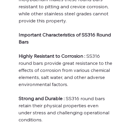
resistant to pitting and crevice corrosion, 
while other stainless steel grades cannot 
provide this property.
Important Characteristics of SS316 Round 
Bars
Highly Resistant to Corrosion : 
SS316 
round bars provide great resistance to the 
effects of corrosion from various chemical 
elements, salt water, and other adverse 
environmental factors.
Strong and Durable : 
SS316 round bars 
retain their physical properties even 
under stress and challenging operational 
conditions.