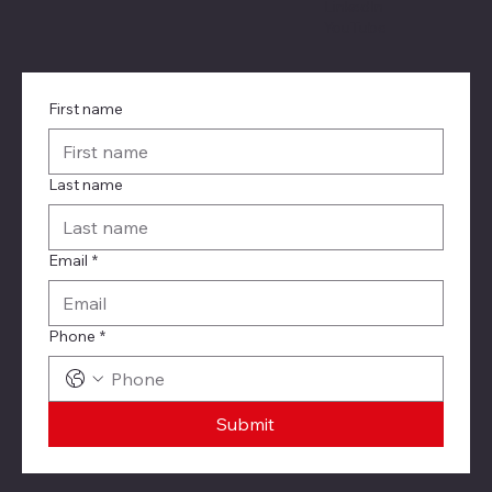
LinkedIn
YouTube
First name
Last name
Email
*
Phone
*
Submit