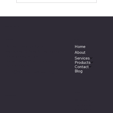
Understanding the Properties and
Applications of 6082-T6 Aluminium
Alloy
Supreme Steel
Menu
Location
Home
Plot No. 126 (532-6392)
Saih Shuaib 3, Near Al Laith Group,
About
Dubai Industrial City.
Services
Dubai - United Arab Emirates
Products
+971 4 599939
Contact
Blog
info@supremesteel.org
Social
Certification
Whatsapp
Facebook
Instagram