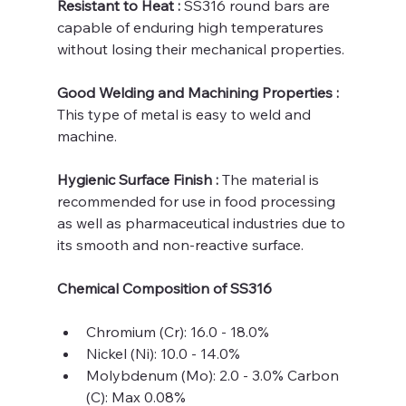
Resistant to Heat : 
SS316 round bars are 
capable of enduring high temperatures 
without losing their mechanical properties.
Good Welding and Machining Properties : 
This type of metal is easy to weld and 
machine.
Hygienic Surface Finish : 
The material is 
recommended for use in food processing 
as well as pharmaceutical industries due to 
its smooth and non-reactive surface.
Chemical Composition of SS316
Chromium (Cr): 16.0 - 18.0%
Nickel (Ni): 10.0 - 14.0%
Molybdenum (Mo): 2.0 - 3.0% Carbon 
(C): Max 0.08%