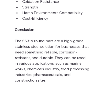
Oxidation Resistance
Strength 
Harsh Environments Compatibility
Cost-Efficiency
Conclusion
The SS316 round bars are a high-grade 
stainless steel solution for businesses that 
need something reliable, corrosion-
resistant, and durable. They can be used 
in various applications, such as marine 
works, chemicals industry, food processing 
industries, pharmaceuticals, and 
construction sites. 