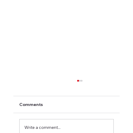
Comments
Write a comment...