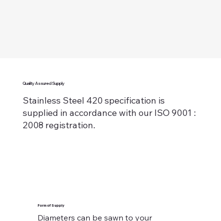
Quality Assured Supply
Stainless Steel 420 specification is
supplied in accordance with our ISO 9001 :
2008 registration.
Form of Supply
Diameters can be sawn to your 