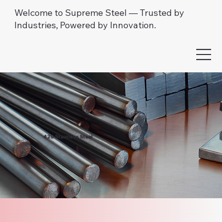
Welcome to Supreme Steel — Trusted by
Industries, Powered by Innovation.
420 Stainless Steel