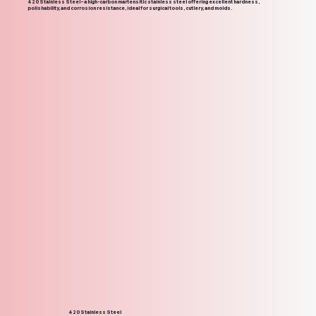
420 Stainless Steel – a high-carbon martensitic stainless steel offering excellent hardness,
polishability, and corrosion resistance, ideal for surgical tools, cutlery, and molds.
420 Stainless Steel