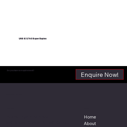
UNS S32760 Super Duplex
Read More
Do you have a requirement?
Enquire Now!
Supreme Steel
Menu
Location
Home
Plot No. 126 (532-6392)
Saih Shuaib 3, Near Al Laith Group,
About