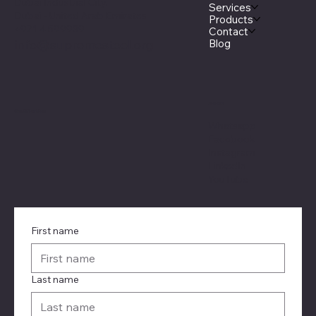
Dubai Industrial City.
Services
Dubai - United Arab Emirates
Products
+971 4 599939
Contact
Blog
info@supremesteel.org
Social
Certification
Whatsapp
Facebook
Instagram
LinkedIn
YouTube
First name
Last name