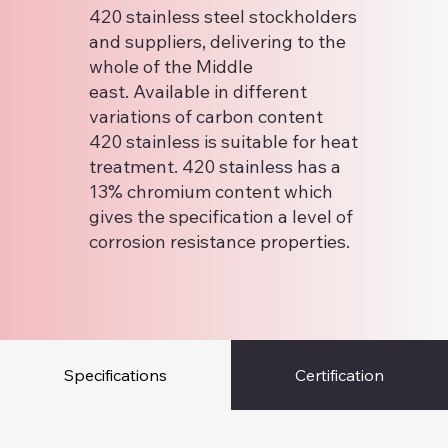
420 stainless steel stockholders
and suppliers, delivering to the
whole of the Middle
east. Available in different
variations of carbon content
420 stainless is suitable for heat
treatment. 420 stainless has a
13% chromium content which
gives the specification a level of
corrosion resistance properties.
Specifications
Certification