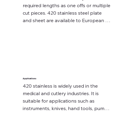
required lengths as one offs or multiple 
cut pieces. 420 stainless steel plate 
and sheet are available to European 
steel grades 1.2083 and 1.4034, which 
can be supplied as full plates and 
sheets or can be cut to your 
requirements.

Diameters (normal condition) 
availability are up to 12⌀ – 280⌀.

Applications
420 stainless is widely used in the 
Sheets availability are up to 20mm – 
medical and cutlery industries. It is 
30mm.

suitable for applications such as 
instruments, knives, hand tools, pump 
Contact our experienced sales team 
shafts and plastic moulds. 420 is not 
who will assist you with your SS420 
recommended for use in temperatures 
stainless steel enquiry
above the relevant tempering 